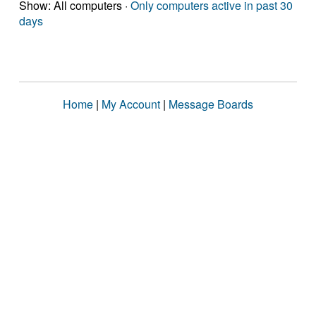
Show: All computers ·
Only computers active in past 30
days
Home
|
My Account
|
Message Boards