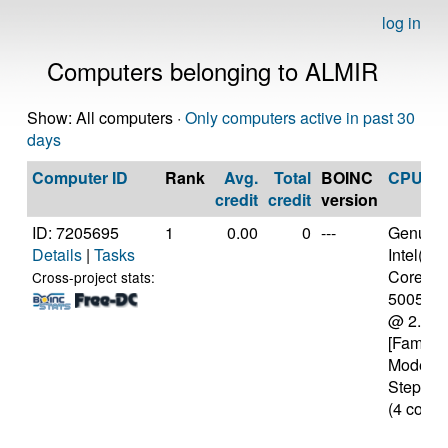
log in
Computers belonging to ALMIR
Show: All computers ·
Only computers active in past 30
days
Computer ID
Rank
Avg.
Total
BOINC
CPU
credit
credit
version
ID: 7205695
1
0.00
0
---
Genuine
Details
|
Tasks
Intel(R)
Core(TM)
Cross-project stats:
5005U 
@ 2.00
[Family 
Model 6
Stepping
(4 cores