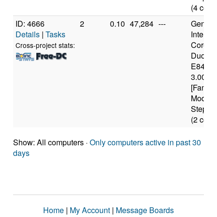
(4 core
ID: 4666
2
0.10
47,284
---
Genuine
Details
|
Tasks
Intel(R)
Core(T
Cross-project stats:
Duo C
E8400
3.00GH
[Family
Model 
Steppin
(2 core
Show: All computers ·
Only computers active in past 30
days
Home
|
My Account
|
Message Boards