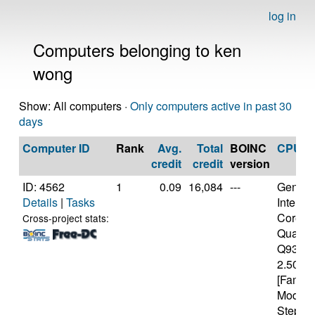
log in
Computers belonging to ken
wong
Show: All computers ·
Only computers active in past 30
days
Computer ID
Rank
Avg.
Total
BOINC
CPU
credit
credit
version
ID: 4562
1
0.09
16,084
---
Genuine
Details
|
Tasks
Intel(R)
Core(T
Cross-project stats:
Quad 
Q9300
2.50GH
[Family
Model 
Steppin