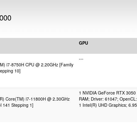
1000
GPU
---
(TM) i7-8750H CPU @ 2.20GHz [Family
epping 10]
1 NVIDIA GeForce RTX 3050 
l(R) Core(TM) i7-11800H @ 2.30GHz
RAM; Driver: 61047; OpenCL:
l 141 Stepping 1]
1 Intel(R) UHD Graphics; 6.