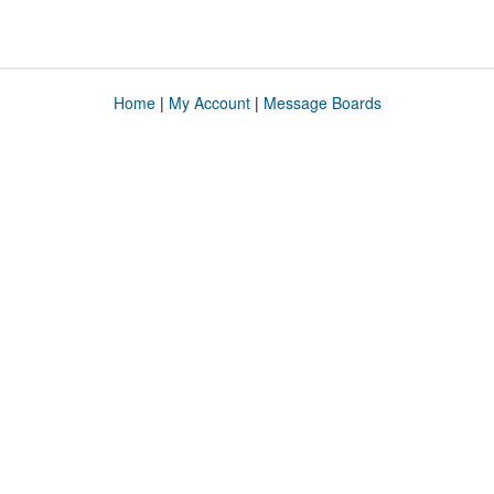
Home
|
My Account
|
Message Boards