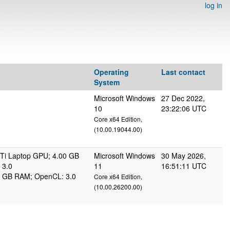
log in
Operating
Last contact
System
Microsoft Windows
27 Dec 2022,
10
23:22:06 UTC
Core x64 Edition,
(10.00.19044.00)
Ti Laptop GPU; 4.00 GB
Microsoft Windows
30 May 2026,
 3.0
11
16:51:11 UTC
95 GB RAM; OpenCL: 3.0
Core x64 Edition,
(10.00.26200.00)