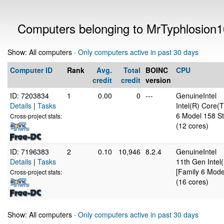
Computers belonging to MrTyphlosion
Show: All computers ·
Only computers active in past 30 days
Computer ID
Rank
Avg.
Total
BOINC
CPU
credit
credit
version
ID: 7203834
1
0.00
0
---
GenuineIntel
Details
|
Tasks
Intel(R) Core
6 Model 158 St
Cross-project stats:
(12 cores)
ID: 7196383
2
0.10
10,946
8.2.4
GenuineIntel
Details
|
Tasks
11th Gen Inte
[Family 6 Mode
Cross-project stats:
(16 cores)
Show: All computers ·
Only computers active in past 30 days