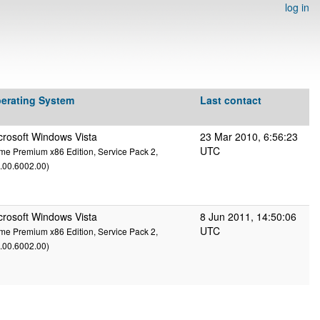
log in
erating System
Last contact
crosoft Windows Vista
23 Mar 2010, 6:56:23
UTC
e Premium x86 Edition, Service Pack 2,
.00.6002.00)
crosoft Windows Vista
8 Jun 2011, 14:50:06
UTC
e Premium x86 Edition, Service Pack 2,
.00.6002.00)