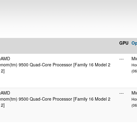
GPU
Op
icAMD
---
Mi
nom(tm) 9500 Quad-Core Processor [Family 16 Model 2
Hom
 2]
(06
icAMD
---
Mi
nom(tm) 9500 Quad-Core Processor [Family 16 Model 2
Hom
 2]
(06