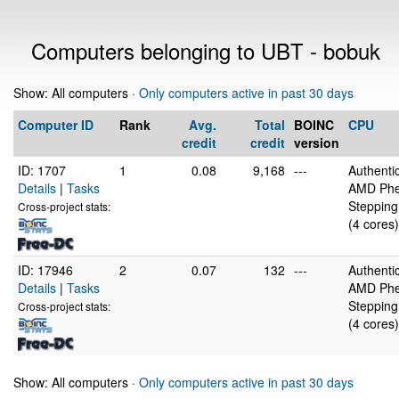
Computers belonging to UBT - bobuk
Show: All computers ·
Only computers active in past 30 days
Computer ID
Rank
Avg.
Total
BOINC
CPU
credit
credit
version
ID: 1707
1
0.08
9,168
---
Authent
Details
|
Tasks
AMD Phe
Stepping
Cross-project stats:
(4 cores)
ID: 17946
2
0.07
132
---
Authent
Details
|
Tasks
AMD Phe
Stepping
Cross-project stats:
(4 cores)
Show: All computers ·
Only computers active in past 30 days