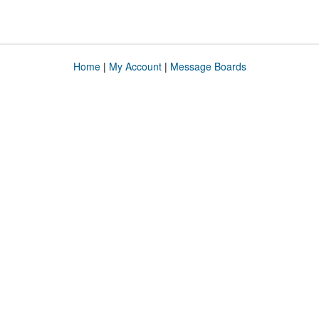
Home
|
My Account
|
Message Boards