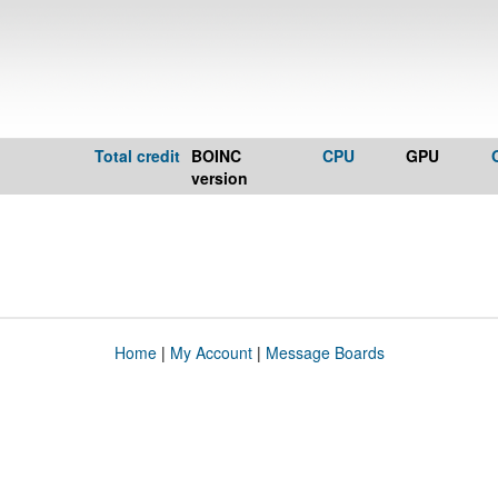
Total credit
BOINC
CPU
GPU
version
Home
|
My Account
|
Message Boards