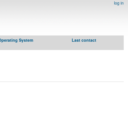
log in
Operating System
Last contact