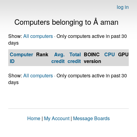
log in
Computers belonging to Å aman
Show:
All computers
· Only computers active in past 30
days
Computer
Rank
Avg.
Total
BOINC
CPU
GPU
Op
ID
credit
credit
version
S
Show:
All computers
· Only computers active in past 30
days
Home
|
My Account
|
Message Boards