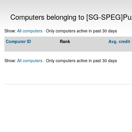
Computers belonging to [SG-SPEG]Puz
Show:
All computers
· Only computers active in past 30 days
Computer ID
Rank
Avg. credit
Show:
All computers
· Only computers active in past 30 days