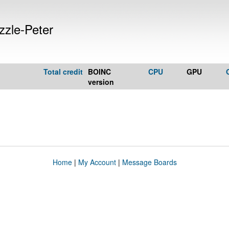
zle-Peter
Total credit
BOINC
CPU
GPU
version
Home
|
My Account
|
Message Boards