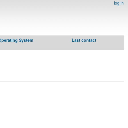
log in
Operating System
Last contact