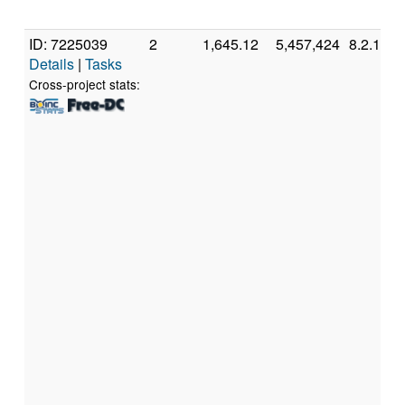
ID: 7225039
2
1,645.12
5,457,424
8.2.11
Details
|
Tasks
Cross-project stats: