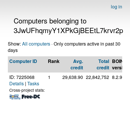
log in
Computers belonging to
3JwUFhqmyY1XPkGjBEEtL7krvr2p
Show:
All computers
· Only computers active in past 30
days
Computer ID
Rank
Avg.
Total
BOINC
credit
credit
version
ID: 7225068
1
29,638.90
22,842,752
8.2.9
Details
|
Tasks
Cross-project stats: