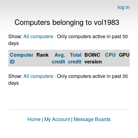
log in
Computers belonging to vol1983
Show:
All computers
· Only computers active in past 30
days
Computer
Rank
Avg.
Total
BOINC
CPU
GPU
Op
ID
credit
credit
version
S
Show:
All computers
· Only computers active in past 30
days
Home
|
My Account
|
Message Boards