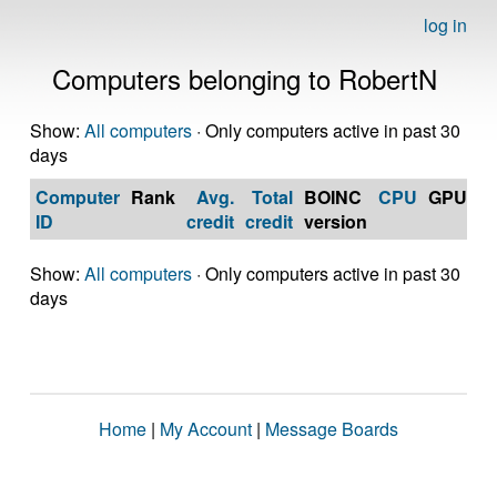
log in
Computers belonging to RobertN
Show:
All computers
· Only computers active in past 30
days
Computer
Rank
Avg.
Total
BOINC
CPU
GPU
Op
ID
credit
credit
version
S
Show:
All computers
· Only computers active in past 30
days
Home
|
My Account
|
Message Boards