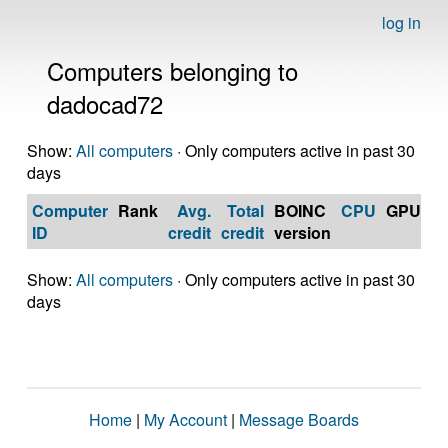
log in
Computers belonging to
dadocad72
Show:
All computers
· Only computers active in past 30
days
Computer
Rank
Avg.
Total
BOINC
CPU
GPU
Op
ID
credit
credit
version
S
Show:
All computers
· Only computers active in past 30
days
Home
|
My Account
|
Message Boards