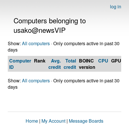
log in
Computers belonging to
usako@newsVIP
Show:
All computers
· Only computers active in past 30
days
Computer
Rank
Avg.
Total
BOINC
CPU
GPU
Op
ID
credit
credit
version
S
Show:
All computers
· Only computers active in past 30
days
Home
|
My Account
|
Message Boards