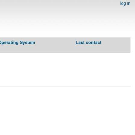
log in
Operating System
Last contact