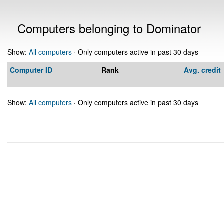
Computers belonging to Dominator
Show:
All computers
· Only computers active in past 30 days
Computer ID
Rank
Avg. credit
Show:
All computers
· Only computers active in past 30 days