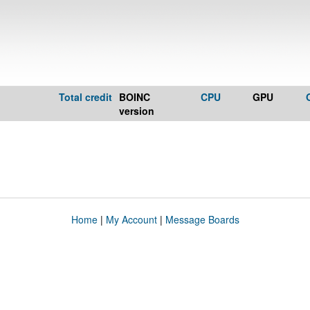
Total credit
BOINC
CPU
GPU
version
Home
|
My Account
|
Message Boards