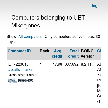
log in
Computers belonging to UBT -
Mikeejones
Show:
All computers
· Only computers active in past 30
days
Computer ID
Rank
Avg.
Total
BOINC
CPU
credit
credit
version
ID: 7223013
1
17.98
637,892
8.2.11
Authe
Details
|
Tasks
AMD R
7700X
Cross-project stats:
Proce
[Famil
Model
Steppi
(16 co