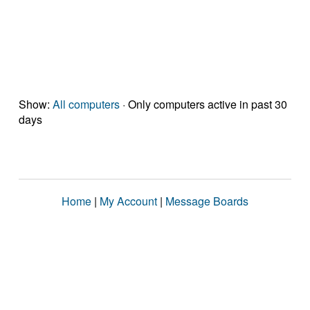
Show:
All computers
· Only computers active in past 30
days
Home
|
My Account
|
Message Boards