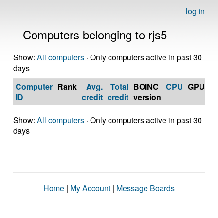
log in
Computers belonging to rjs5
Show:
All computers
· Only computers active in past 30
days
Computer
Rank
Avg.
Total
BOINC
CPU
GPU
Op
ID
credit
credit
version
S
Show:
All computers
· Only computers active in past 30
days
Home
|
My Account
|
Message Boards