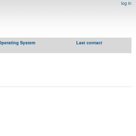
log in
Operating System
Last contact