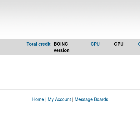
Total credit
BOINC
CPU
GPU
version
Home
|
My Account
|
Message Boards