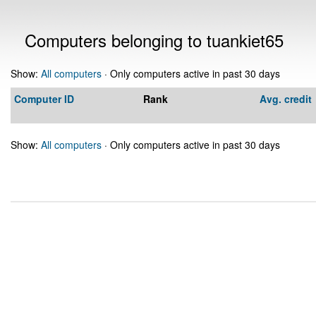
Computers belonging to tuankiet65
Show:
All computers
· Only computers active in past 30 days
Computer ID
Rank
Avg. credit
Show:
All computers
· Only computers active in past 30 days