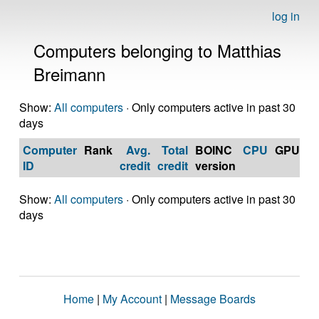
log in
Computers belonging to Matthias
Breimann
Show:
All computers
· Only computers active in past 30
days
Computer
Rank
Avg.
Total
BOINC
CPU
GPU
Op
ID
credit
credit
version
S
Show:
All computers
· Only computers active in past 30
days
Home
|
My Account
|
Message Boards