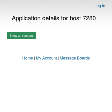
log in
Application details for host 7280
Show all versions
Home
|
My Account
|
Message Boards