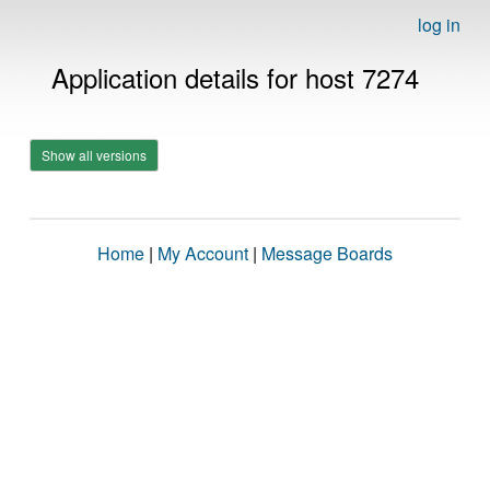
log in
Application details for host 7274
Show all versions
Home
|
My Account
|
Message Boards