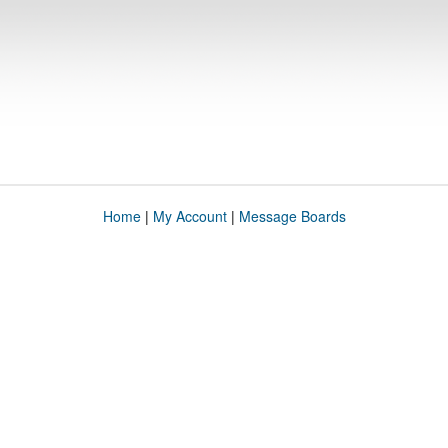
Home
|
My Account
|
Message Boards