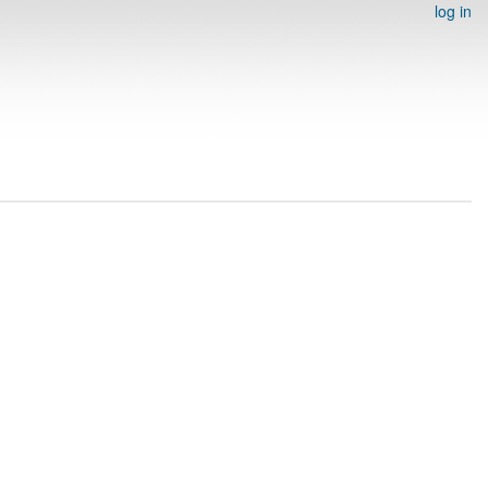
log in