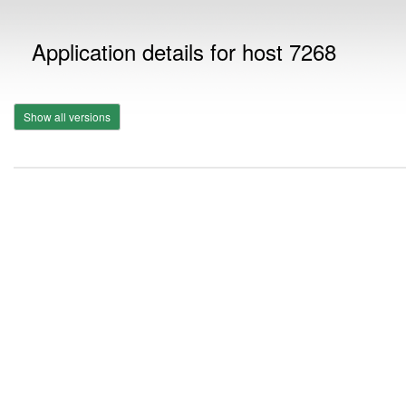
Application details for host 7268
Show all versions