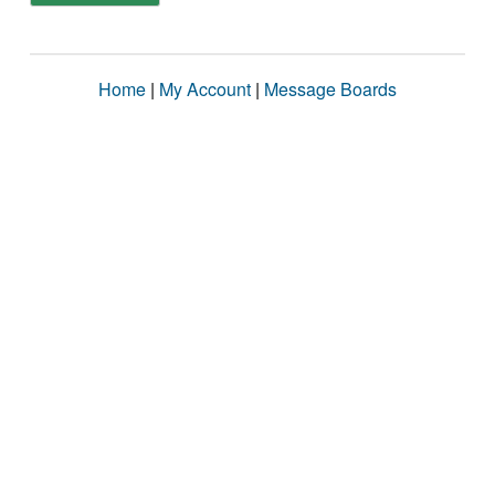
Home
|
My Account
|
Message Boards