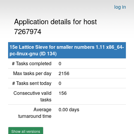
log in
Application details for host
7267974
15e Lattice Sieve for smaller numbers 1.11 x86_64-
pc-linux-gnu (ID 134)
# Tasks completed
0
Max tasks per day
2156
# Tasks sent today
0
Consecutive valid
156
tasks
Average
0.00 days
turnaround time
Show all versions