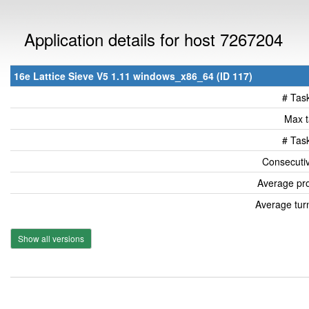
Application details for host 7267204
16e Lattice Sieve V5 1.11 windows_x86_64 (ID 117)
# Tas
Max t
# Tas
Consecutiv
Average pro
Average tur
Show all versions