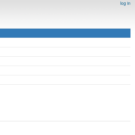
log in