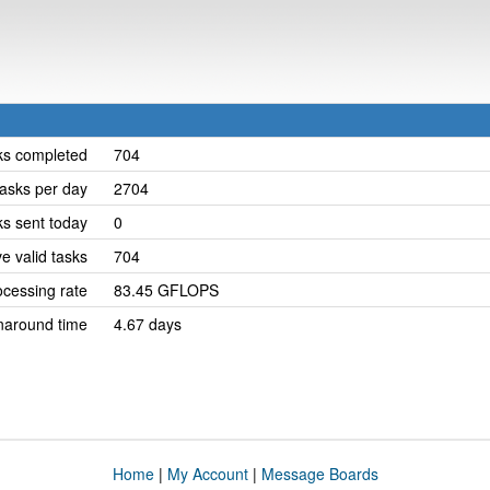
ks completed
704
asks per day
2704
ks sent today
0
e valid tasks
704
cessing rate
83.45 GFLOPS
naround time
4.67 days
Home
|
My Account
|
Message Boards