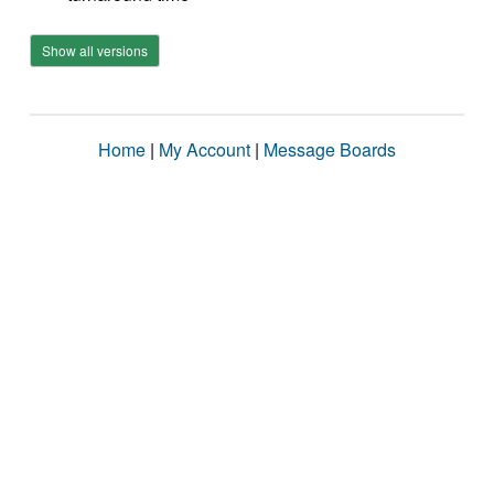
Show all versions
Home
|
My Account
|
Message Boards