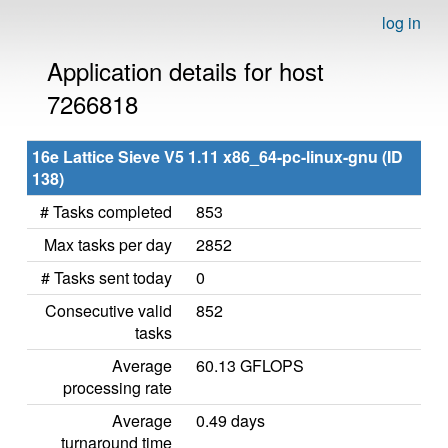
log in
Application details for host
7266818
16e Lattice Sieve V5 1.11 x86_64-pc-linux-gnu (ID
138)
# Tasks completed
853
Max tasks per day
2852
# Tasks sent today
0
Consecutive valid
852
tasks
Average
60.13 GFLOPS
processing rate
Average
0.49 days
turnaround time