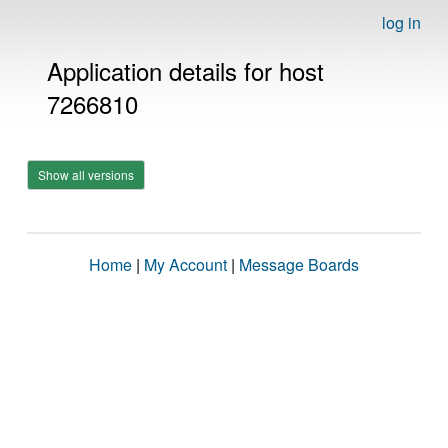
log in
Application details for host
7266810
Show all versions
Home
|
My Account
|
Message Boards