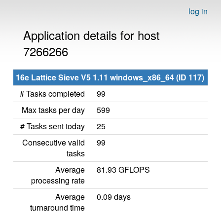
log in
Application details for host
7266266
16e Lattice Sieve V5 1.11 windows_x86_64 (ID 117)
# Tasks completed
99
Max tasks per day
599
# Tasks sent today
25
Consecutive valid
99
tasks
Average
81.93 GFLOPS
processing rate
Average
0.09 days
turnaround time