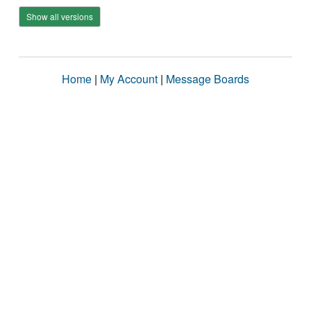
Show all versions
Home
|
My Account
|
Message Boards