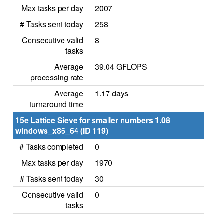
Max tasks per day
2007
# Tasks sent today
258
Consecutive valid
8
tasks
Average
39.04 GFLOPS
processing rate
Average
1.17 days
turnaround time
15e Lattice Sieve for smaller numbers 1.08
windows_x86_64 (ID 119)
# Tasks completed
0
Max tasks per day
1970
# Tasks sent today
30
Consecutive valid
0
tasks