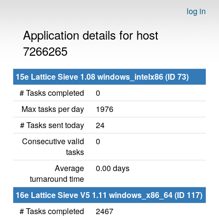
log in
Application details for host
7266265
15e Lattice Sieve 1.08 windows_intelx86 (ID 73)
# Tasks completed
0
Max tasks per day
1976
# Tasks sent today
24
Consecutive valid
0
tasks
Average
0.00 days
turnaround time
16e Lattice Sieve V5 1.11 windows_x86_64 (ID 117)
# Tasks completed
2467