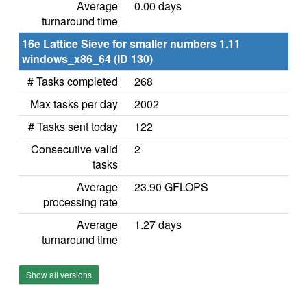
Average
0.00 days
turnaround time
16e Lattice Sieve for smaller numbers 1.11
windows_x86_64 (ID 130)
# Tasks completed
268
Max tasks per day
2002
# Tasks sent today
122
Consecutive valid
2
tasks
Average
23.90 GFLOPS
processing rate
Average
1.27 days
turnaround time
Show all versions