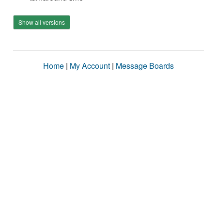
Show all versions
Home
|
My Account
|
Message Boards