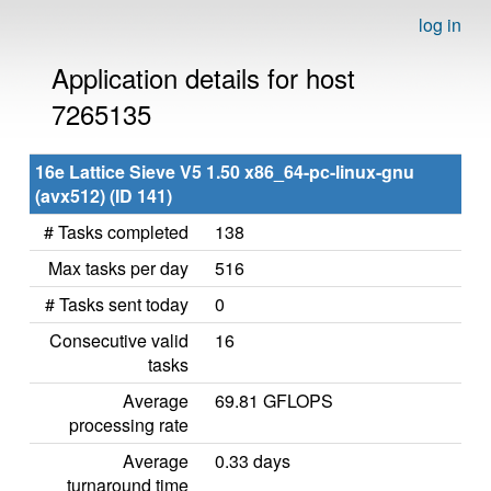
log in
Application details for host
7265135
16e Lattice Sieve V5 1.50 x86_64-pc-linux-gnu
(avx512) (ID 141)
# Tasks completed
138
Max tasks per day
516
# Tasks sent today
0
Consecutive valid
16
tasks
Average
69.81 GFLOPS
processing rate
Average
0.33 days
turnaround time