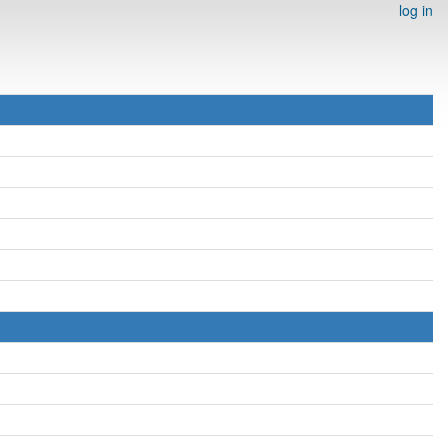
log in