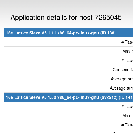
Application details for host 7265045
16e Lattice Sieve V5 1.11 x86_64-pc-linux-gnu (ID 138)
# Tas
Max t
# Tas
Consecutiv
Average pro
Average tur
16e Lattice Sieve V5 1.50 x86_64-pc-linux-gnu (avx512) (ID 141
# Tas
Max t
# Tas