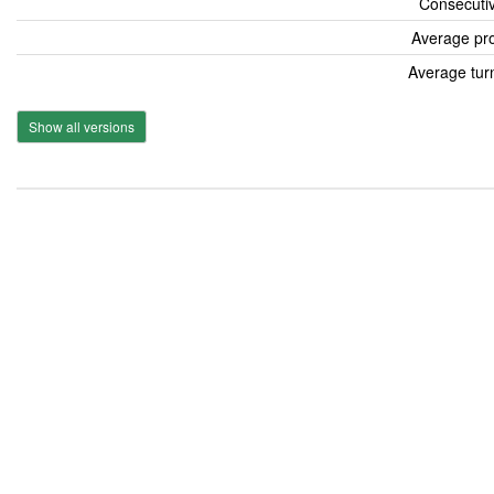
Consecutiv
Average pro
Average tur
Show all versions