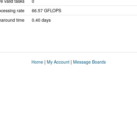
e valid tasks
0
cessing rate
66.57 GFLOPS
naround time
0.40 days
Home
|
My Account
|
Message Boards