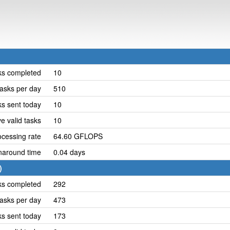
ks completed
10
asks per day
510
ks sent today
10
e valid tasks
10
cessing rate
64.60 GFLOPS
naround time
0.04 days
)
ks completed
292
asks per day
473
ks sent today
173