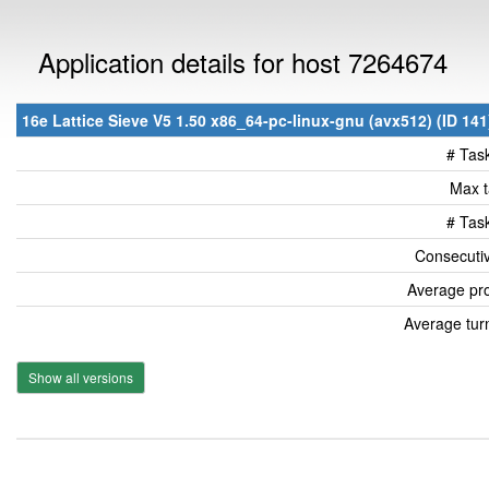
Application details for host 7264674
16e Lattice Sieve V5 1.50 x86_64-pc-linux-gnu (avx512) (ID 141
# Tas
Max t
# Tas
Consecutiv
Average pro
Average tur
Show all versions