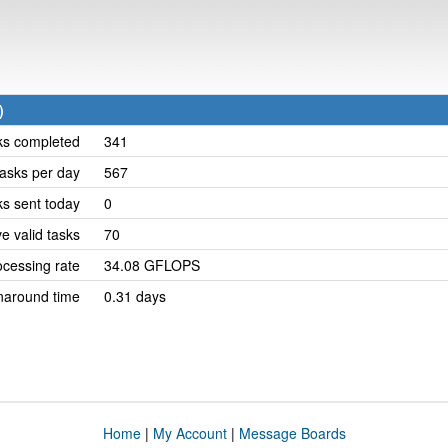
)
ks completed
341
asks per day
567
ks sent today
0
e valid tasks
70
cessing rate
34.08 GFLOPS
naround time
0.31 days
Home
|
My Account
|
Message Boards