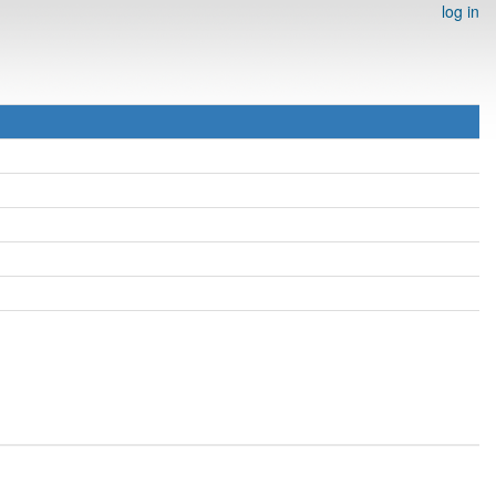
log in