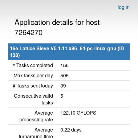
log in
Application details for host
7264270
16e Lattice Sieve V5 1.11 x86_64-pc-linux-gnu (ID
138)
# Tasks completed
155
Max tasks per day
505
# Tasks sent today
39
Consecutive valid
5
tasks
Average
122.10 GFLOPS
processing rate
Average
0.22 days
turnaround time