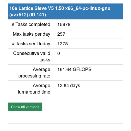
16e Lattice Sieve V5 1.50 x86_64-pc-linux-gnu
(avx512) (ID 141)
# Tasks completed
15978
Max tasks per day
257
# Tasks sent today
1378
Consecutive valid
0
tasks
Average
161.64 GFLOPS
processing rate
Average
12.64 days
turnaround time
Show all versions