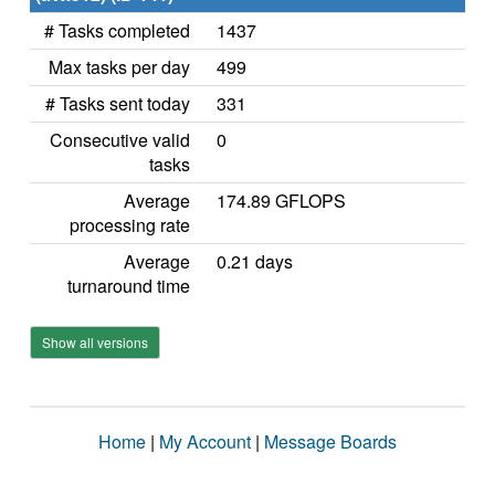
# Tasks completed
1437
Max tasks per day
499
# Tasks sent today
331
Consecutive valid
0
tasks
Average
174.89 GFLOPS
processing rate
Average
0.21 days
turnaround time
Show all versions
Home
|
My Account
|
Message Boards