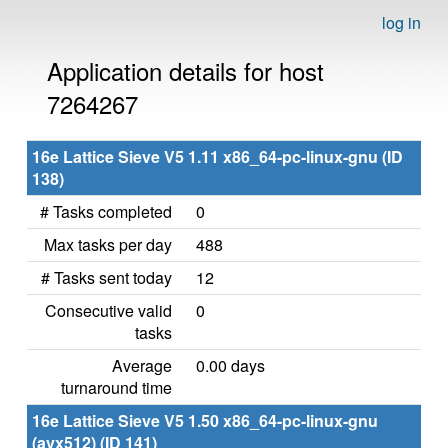
log in
Application details for host
7264267
16e Lattice Sieve V5 1.11 x86_64-pc-linux-gnu (ID
138)
# Tasks completed
0
Max tasks per day
488
# Tasks sent today
12
Consecutive valid
0
tasks
Average
0.00 days
turnaround time
16e Lattice Sieve V5 1.50 x86_64-pc-linux-gnu
(avx512) (ID 141)