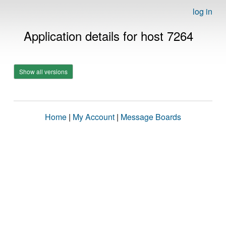
log in
Application details for host 7264
Show all versions
Home
|
My Account
|
Message Boards