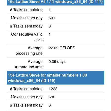
16e Lattice Sieve V5 1.11 windows_x86_64 (ID 117)
# Tasks completed
1
Max tasks per day
501
# Tasks sent today
0
Consecutive valid
1
tasks
Average
22.02 GFLOPS
processing rate
Average
0.39 days
turnaround time
15e Lattice Sieve for smaller numbers 1.08
windows_x86_64 (ID 119)
# Tasks completed
1228
Max tasks per day
586
# Tasks sent today
0