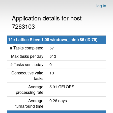
log in
Application details for host
7263103
14e Lattice Sieve 1.08 windows_intelx86 (ID 79)
# Tasks completed
57
Max tasks per day
513
# Tasks sent today
0
Consecutive valid
13
tasks
Average
5.91 GFLOPS
processing rate
Average
0.26 days
turnaround time