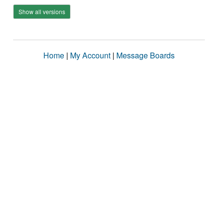
Show all versions
Home
|
My Account
|
Message Boards