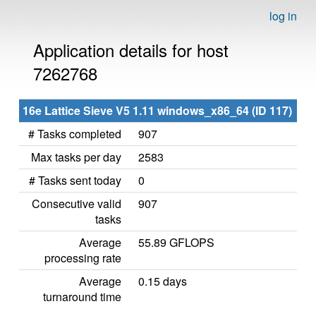
log in
Application details for host
7262768
16e Lattice Sieve V5 1.11 windows_x86_64 (ID 117)
# Tasks completed
907
Max tasks per day
2583
# Tasks sent today
0
Consecutive valid
907
tasks
Average
55.89 GFLOPS
processing rate
Average
0.15 days
turnaround time