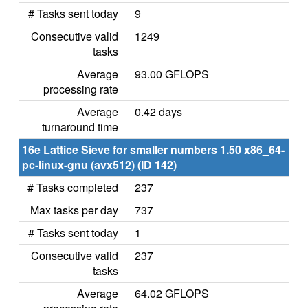
# Tasks sent today
9
Consecutive valid
1249
tasks
Average
93.00 GFLOPS
processing rate
Average
0.42 days
turnaround time
16e Lattice Sieve for smaller numbers 1.50 x86_64-
pc-linux-gnu (avx512) (ID 142)
# Tasks completed
237
Max tasks per day
737
# Tasks sent today
1
Consecutive valid
237
tasks
Average
64.02 GFLOPS