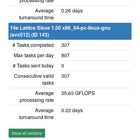
processing rate
Average
0.26 days
turnaround time
14e Lattice Sieve 1.50 x86_64-pc-linux-gnu
(avx512) (ID 143)
# Tasks completed
307
Max tasks per day
807
# Tasks sent today
0
Consecutive valid
307
tasks
Average
35.63 GFLOPS
processing rate
Average
0.22 days
turnaround time
Show all versions