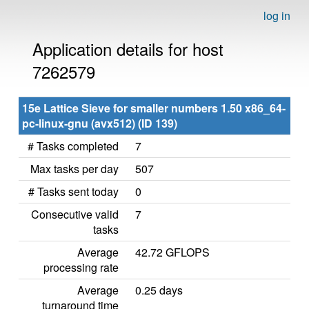
log in
Application details for host
7262579
15e Lattice Sieve for smaller numbers 1.50 x86_64-
pc-linux-gnu (avx512) (ID 139)
# Tasks completed
7
Max tasks per day
507
# Tasks sent today
0
Consecutive valid
7
tasks
Average
42.72 GFLOPS
processing rate
Average
0.25 days
turnaround time