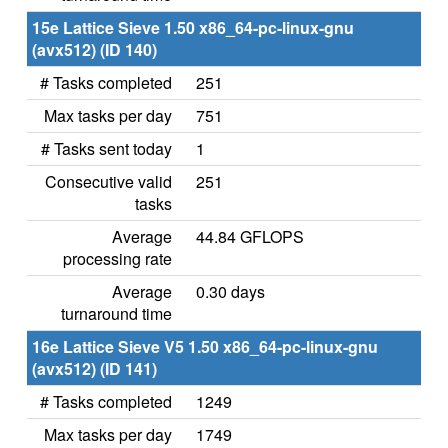
15e Lattice Sieve 1.50 x86_64-pc-linux-gnu
(avx512) (ID 140)
# Tasks completed
251
Max tasks per day
751
# Tasks sent today
1
Consecutive valid
251
tasks
Average
44.84 GFLOPS
processing rate
Average
0.30 days
turnaround time
16e Lattice Sieve V5 1.50 x86_64-pc-linux-gnu
(avx512) (ID 141)
# Tasks completed
1249
Max tasks per day
1749