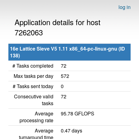
log in
Application details for host
7262063
16e Lattice Sieve V5 1.11 x86_64-pc-linux-gnu (ID
138)
# Tasks completed
72
Max tasks per day
572
# Tasks sent today
0
Consecutive valid
72
tasks
Average
95.78 GFLOPS
processing rate
Average
0.47 days
turnaround time