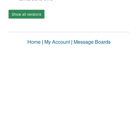
Show all versions
Home
|
My Account
|
Message Boards