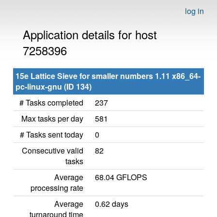
log in
Application details for host
7258396
15e Lattice Sieve for smaller numbers 1.11 x86_64-
pc-linux-gnu (ID 134)
# Tasks completed
237
Max tasks per day
581
# Tasks sent today
0
Consecutive valid
82
tasks
Average
68.04 GFLOPS
processing rate
Average
0.62 days
turnaround time