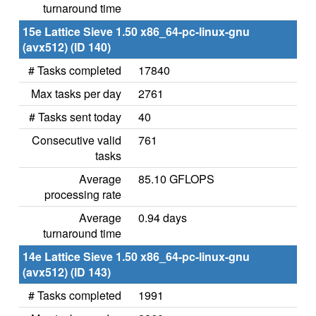
turnaround time
15e Lattice Sieve 1.50 x86_64-pc-linux-gnu
(avx512) (ID 140)
# Tasks completed
17840
Max tasks per day
2761
# Tasks sent today
40
Consecutive valid
761
tasks
Average
85.10 GFLOPS
processing rate
Average
0.94 days
turnaround time
14e Lattice Sieve 1.50 x86_64-pc-linux-gnu
(avx512) (ID 143)
# Tasks completed
1991