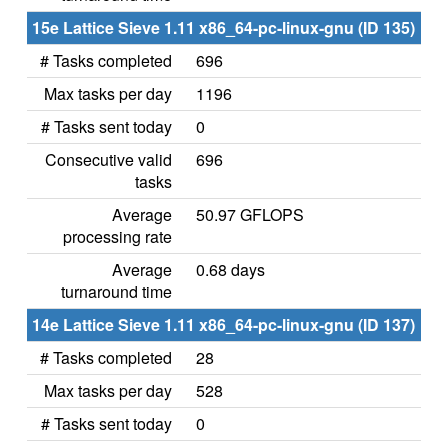
15e Lattice Sieve 1.11 x86_64-pc-linux-gnu (ID 135)
# Tasks completed
696
Max tasks per day
1196
# Tasks sent today
0
Consecutive valid
696
tasks
Average
50.97 GFLOPS
processing rate
Average
0.68 days
turnaround time
14e Lattice Sieve 1.11 x86_64-pc-linux-gnu (ID 137)
# Tasks completed
28
Max tasks per day
528
# Tasks sent today
0