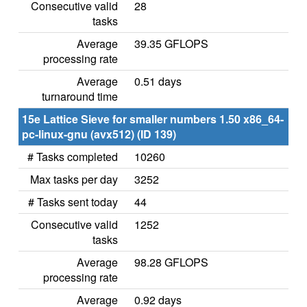
Consecutive valid
28
tasks
Average
39.35 GFLOPS
processing rate
Average
0.51 days
turnaround time
15e Lattice Sieve for smaller numbers 1.50 x86_64-
pc-linux-gnu (avx512) (ID 139)
# Tasks completed
10260
Max tasks per day
3252
# Tasks sent today
44
Consecutive valid
1252
tasks
Average
98.28 GFLOPS
processing rate
Average
0.92 days