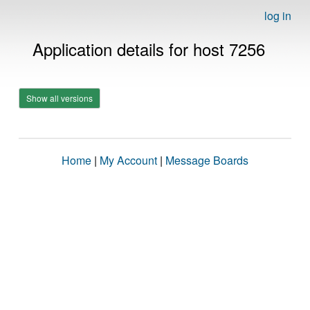
log in
Application details for host 7256
Show all versions
Home
|
My Account
|
Message Boards