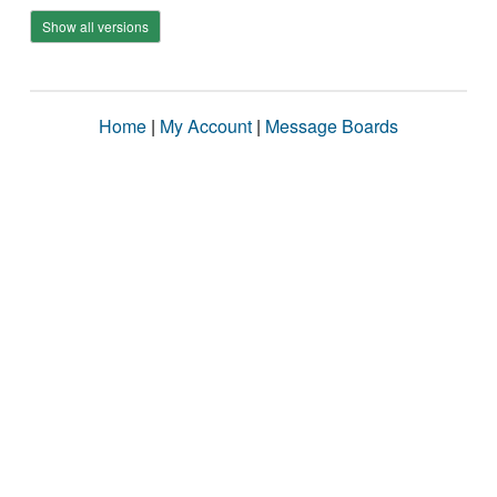
Show all versions
Home
|
My Account
|
Message Boards