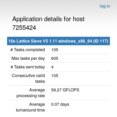
log in
Application details for host
7255424
16e Lattice Sieve V5 1.11 windows_x86_64 (ID 117)
# Tasks completed
105
Max tasks per day
605
# Tasks sent today
4
Consecutive valid
105
tasks
Average
58.27 GFLOPS
processing rate
Average
0.07 days
turnaround time