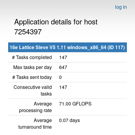
log in
Application details for host
7254397
16e Lattice Sieve V5 1.11 windows_x86_64 (ID 117)
# Tasks completed
147
Max tasks per day
647
# Tasks sent today
0
Consecutive valid
147
tasks
Average
71.00 GFLOPS
processing rate
Average
0.07 days
turnaround time