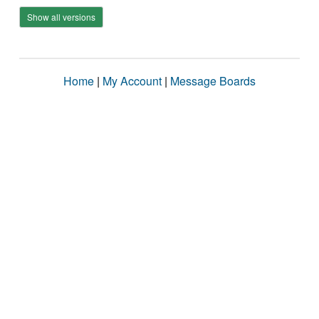
Show all versions
Home
|
My Account
|
Message Boards