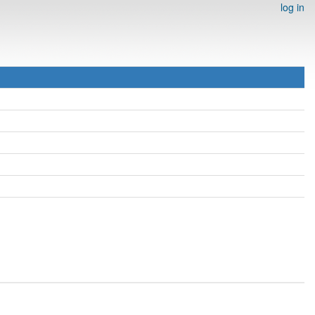
log in