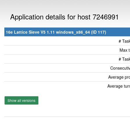
Application details for host 7246991
16e Lattice Sieve V5 1.11 windows_x86_64 (ID 117)
# Tas
Max t
# Tas
Consecutiv
Average pro
Average tur
Show all versions