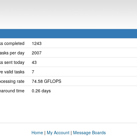
ks completed
1243
asks per day
2007
ks sent today
43
e valid tasks
7
cessing rate
74.58 GFLOPS
naround time
0.26 days
Home
|
My Account
|
Message Boards