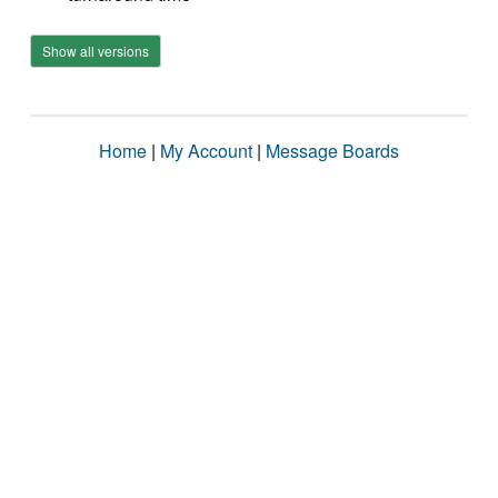
Show all versions
Home
|
My Account
|
Message Boards