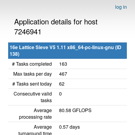
log in
Application details for host
7246941
16e Lattice Sieve V5 1.11 x86_64-pc-linux-gnu (ID
138)
# Tasks completed
163
Max tasks per day
467
# Tasks sent today
62
Consecutive valid
0
tasks
Average
80.58 GFLOPS
processing rate
Average
0.57 days
turnaround time