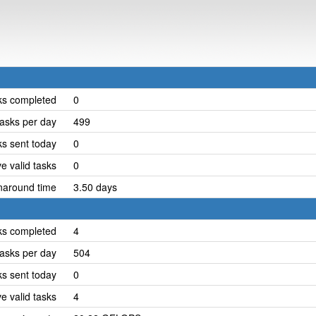
ks completed
0
asks per day
499
ks sent today
0
e valid tasks
0
naround time
3.50 days
ks completed
4
asks per day
504
ks sent today
0
e valid tasks
4