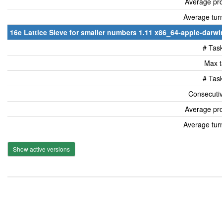
Average pro
Average tur
16e Lattice Sieve for smaller numbers 1.11 x86_64-apple-darwin
# Tas
Max t
# Tas
Consecutiv
Average pro
Average tur
Show active versions