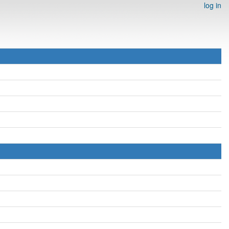
log in