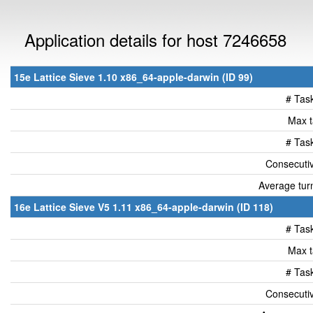
Application details for host 7246658
15e Lattice Sieve 1.10 x86_64-apple-darwin (ID 99)
# Tas
Max t
# Tas
Consecutiv
Average tur
16e Lattice Sieve V5 1.11 x86_64-apple-darwin (ID 118)
# Tas
Max t
# Tas
Consecutiv