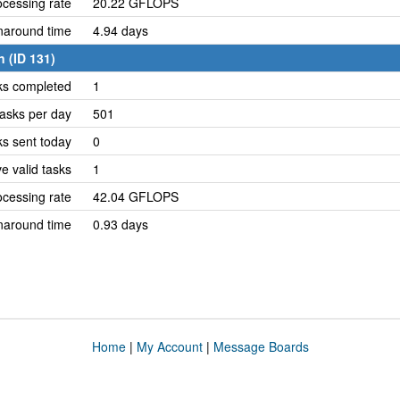
cessing rate
20.22 GFLOPS
naround time
4.94 days
 (ID 131)
ks completed
1
asks per day
501
ks sent today
0
e valid tasks
1
cessing rate
42.04 GFLOPS
naround time
0.93 days
Home
|
My Account
|
Message Boards