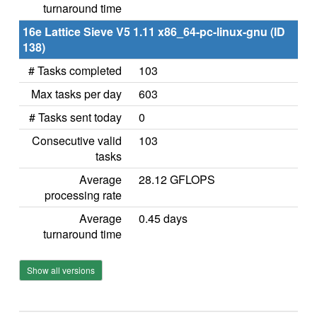
turnaround time
16e Lattice Sieve V5 1.11 x86_64-pc-linux-gnu (ID
138)
# Tasks completed
103
Max tasks per day
603
# Tasks sent today
0
Consecutive valid
103
tasks
Average
28.12 GFLOPS
processing rate
Average
0.45 days
turnaround time
Show all versions