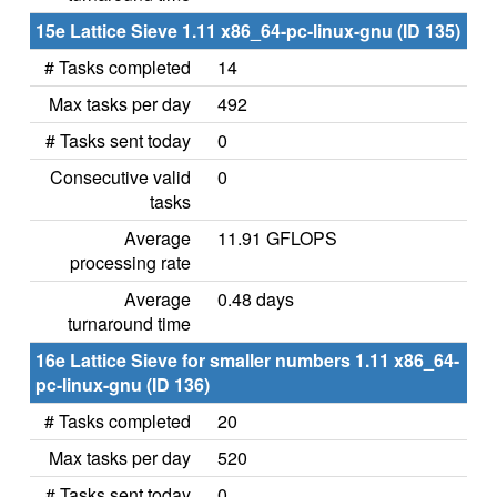
15e Lattice Sieve 1.11 x86_64-pc-linux-gnu (ID 135)
# Tasks completed
14
Max tasks per day
492
# Tasks sent today
0
Consecutive valid
0
tasks
Average
11.91 GFLOPS
processing rate
Average
0.48 days
turnaround time
16e Lattice Sieve for smaller numbers 1.11 x86_64-
pc-linux-gnu (ID 136)
# Tasks completed
20
Max tasks per day
520
# Tasks sent today
0