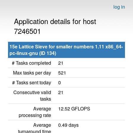
log in
Application details for host
7246501
15e Lattice Sieve for smaller numbers 1.11 x86_64-
pc-linux-gnu (ID 134)
# Tasks completed
21
Max tasks per day
521
# Tasks sent today
0
Consecutive valid
21
tasks
Average
12.52 GFLOPS
processing rate
Average
0.49 days
turnaround time