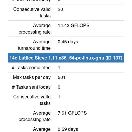
Consecutive valid
20
tasks
Average
14.43 GFLOPS
processing rate
Average
0.45 days
turnaround time
14e Lattice Sieve 1.11 x86_64-pc-linux-gnu (ID 137)
# Tasks completed
1
Max tasks per day
501
# Tasks sent today
0
Consecutive valid
1
tasks
Average
7.61 GFLOPS
processing rate
Average
0.59 days