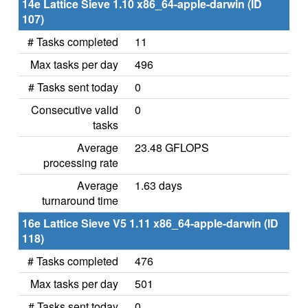
14e Lattice Sieve 1.10 x86_64-apple-darwin (ID
107)
# Tasks completed
11
Max tasks per day
496
# Tasks sent today
0
Consecutive valid
0
tasks
Average
23.48 GFLOPS
processing rate
Average
1.63 days
turnaround time
16e Lattice Sieve V5 1.11 x86_64-apple-darwin (ID
118)
# Tasks completed
476
Max tasks per day
501
# Tasks sent today
0