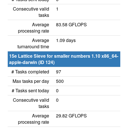
Consecutive valid
1
tasks
Average
83.58 GFLOPS
processing rate
Average
1.09 days
turnaround time
15e Lattice Sieve for smaller numbers 1.10 x86_64-
apple-darwin (ID 124)
# Tasks completed
97
Max tasks per day
500
# Tasks sent today
0
Consecutive valid
0
tasks
Average
29.82 GFLOPS
processing rate