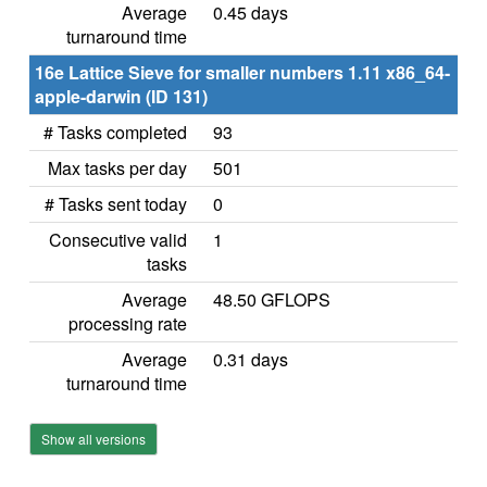
Average
0.45 days
turnaround time
16e Lattice Sieve for smaller numbers 1.11 x86_64-
apple-darwin (ID 131)
# Tasks completed
93
Max tasks per day
501
# Tasks sent today
0
Consecutive valid
1
tasks
Average
48.50 GFLOPS
processing rate
Average
0.31 days
turnaround time
Show all versions