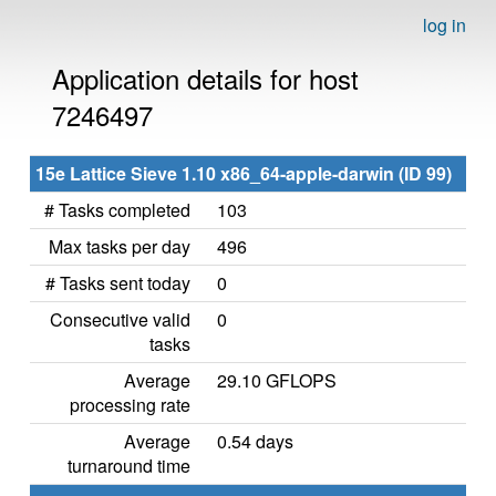
log in
Application details for host
7246497
15e Lattice Sieve 1.10 x86_64-apple-darwin (ID 99)
# Tasks completed
103
Max tasks per day
496
# Tasks sent today
0
Consecutive valid
0
tasks
Average
29.10 GFLOPS
processing rate
Average
0.54 days
turnaround time