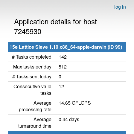
log in
Application details for host
7245930
15e Lattice Sieve 1.10 x86_64-apple-darwin (ID 99)
# Tasks completed
142
Max tasks per day
512
# Tasks sent today
0
Consecutive valid
12
tasks
Average
14.65 GFLOPS
processing rate
Average
0.44 days
turnaround time