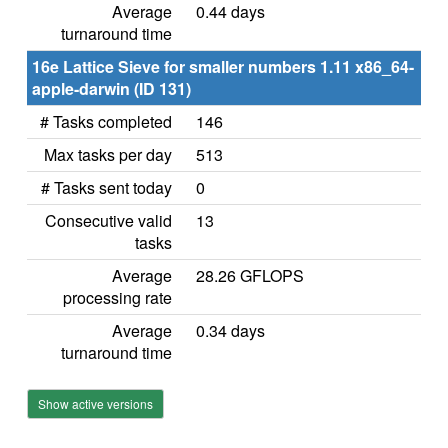
Average
0.44 days
turnaround time
16e Lattice Sieve for smaller numbers 1.11 x86_64-
apple-darwin (ID 131)
# Tasks completed
146
Max tasks per day
513
# Tasks sent today
0
Consecutive valid
13
tasks
Average
28.26 GFLOPS
processing rate
Average
0.34 days
turnaround time
Show active versions