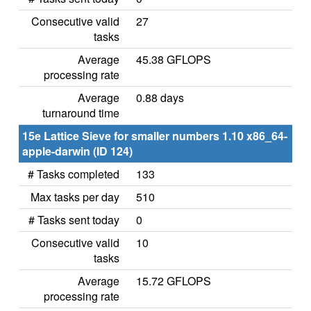
Consecutive valid
27
tasks
Average
45.38 GFLOPS
processing rate
Average
0.88 days
turnaround time
15e Lattice Sieve for smaller numbers 1.10 x86_64-
apple-darwin (ID 124)
# Tasks completed
133
Max tasks per day
510
# Tasks sent today
0
Consecutive valid
10
tasks
Average
15.72 GFLOPS
processing rate