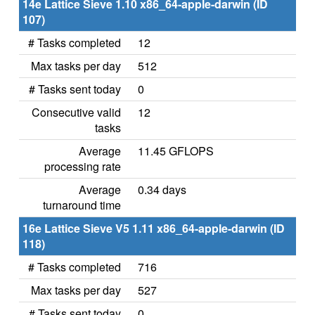
14e Lattice Sieve 1.10 x86_64-apple-darwin (ID
107)
# Tasks completed
12
Max tasks per day
512
# Tasks sent today
0
Consecutive valid
12
tasks
Average
11.45 GFLOPS
processing rate
Average
0.34 days
turnaround time
16e Lattice Sieve V5 1.11 x86_64-apple-darwin (ID
118)
# Tasks completed
716
Max tasks per day
527
# Tasks sent today
0