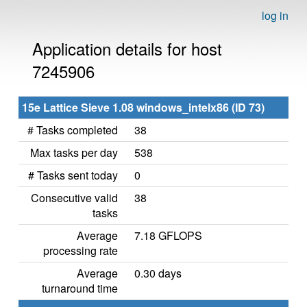
log in
Application details for host
7245906
15e Lattice Sieve 1.08 windows_intelx86 (ID 73)
# Tasks completed
38
Max tasks per day
538
# Tasks sent today
0
Consecutive valid
38
tasks
Average
7.18 GFLOPS
processing rate
Average
0.30 days
turnaround time