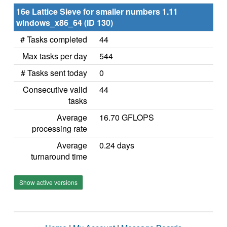
16e Lattice Sieve for smaller numbers 1.11
windows_x86_64 (ID 130)
# Tasks completed
44
Max tasks per day
544
# Tasks sent today
0
Consecutive valid
44
tasks
Average
16.70 GFLOPS
processing rate
Average
0.24 days
turnaround time
Show active versions