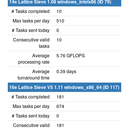
14e Lattice Sieve 1.08 windows_intelx86 (ID 79)
# Tasks completed
10
Max tasks per day
510
# Tasks sent today
0
Consecutive valid
10
tasks
Average
5.76 GFLOPS
processing rate
Average
0.39 days
turnaround time
16e Lattice Sieve V5 1.11 windows_x86_64 (ID 117)
# Tasks completed
181
Max tasks per day
674
# Tasks sent today
0
Consecutive valid
181