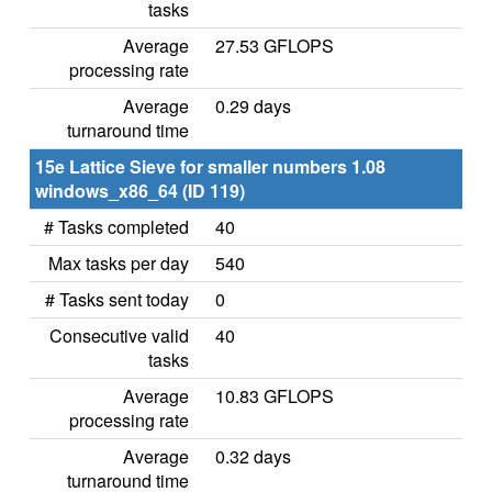
tasks
Average
27.53 GFLOPS
processing rate
Average
0.29 days
turnaround time
15e Lattice Sieve for smaller numbers 1.08
windows_x86_64 (ID 119)
# Tasks completed
40
Max tasks per day
540
# Tasks sent today
0
Consecutive valid
40
tasks
Average
10.83 GFLOPS
processing rate
Average
0.32 days
turnaround time