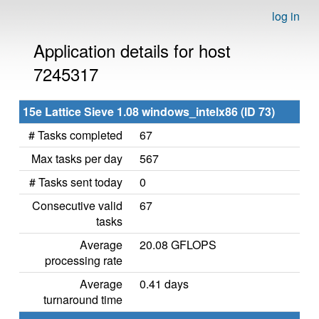
log in
Application details for host
7245317
15e Lattice Sieve 1.08 windows_intelx86 (ID 73)
# Tasks completed
67
Max tasks per day
567
# Tasks sent today
0
Consecutive valid
67
tasks
Average
20.08 GFLOPS
processing rate
Average
0.41 days
turnaround time