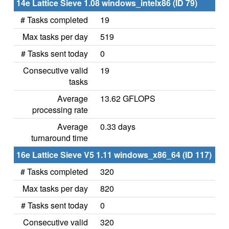
14e Lattice Sieve 1.08 windows_intelx86 (ID 79)
# Tasks completed
19
Max tasks per day
519
# Tasks sent today
0
Consecutive valid
19
tasks
Average
13.62 GFLOPS
processing rate
Average
0.33 days
turnaround time
16e Lattice Sieve V5 1.11 windows_x86_64 (ID 117)
# Tasks completed
320
Max tasks per day
820
# Tasks sent today
0
Consecutive valid
320