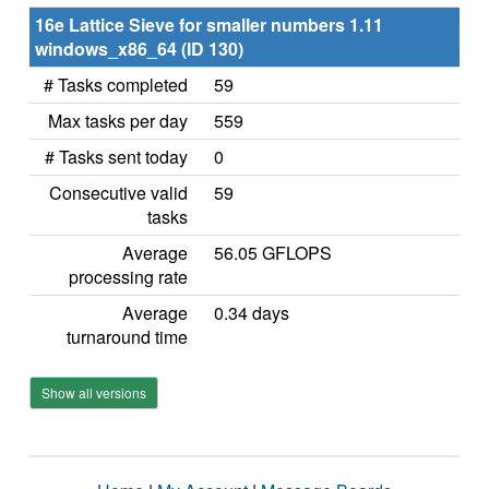
16e Lattice Sieve for smaller numbers 1.11
windows_x86_64 (ID 130)
# Tasks completed
59
Max tasks per day
559
# Tasks sent today
0
Consecutive valid
59
tasks
Average
56.05 GFLOPS
processing rate
Average
0.34 days
turnaround time
Show all versions