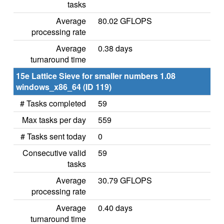
tasks
Average
80.02 GFLOPS
processing rate
Average
0.38 days
turnaround time
15e Lattice Sieve for smaller numbers 1.08
windows_x86_64 (ID 119)
# Tasks completed
59
Max tasks per day
559
# Tasks sent today
0
Consecutive valid
59
tasks
Average
30.79 GFLOPS
processing rate
Average
0.40 days
turnaround time