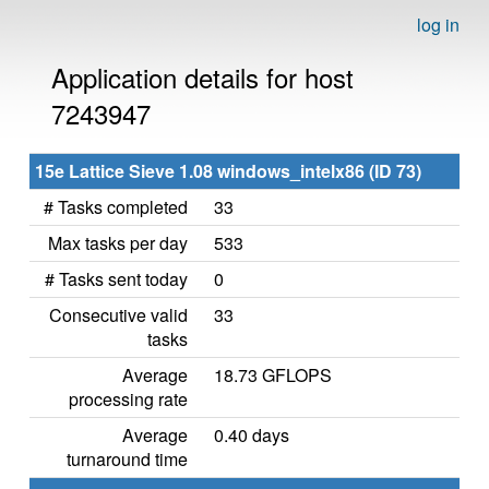
log in
Application details for host
7243947
15e Lattice Sieve 1.08 windows_intelx86 (ID 73)
# Tasks completed
33
Max tasks per day
533
# Tasks sent today
0
Consecutive valid
33
tasks
Average
18.73 GFLOPS
processing rate
Average
0.40 days
turnaround time