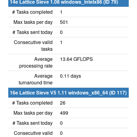
14e Lattice Sieve 1.08 windows_intelx86 (ID 79)
# Tasks completed
1
Max tasks per day
501
# Tasks sent today
0
Consecutive valid
1
tasks
Average
13.64 GFLOPS
processing rate
Average
0.11 days
turnaround time
16e Lattice Sieve V5 1.11 windows_x86_64 (ID 117)
# Tasks completed
26
Max tasks per day
499
# Tasks sent today
0
Consecutive valid
0