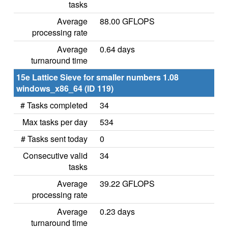
tasks
Average
88.00 GFLOPS
processing rate
Average
0.64 days
turnaround time
15e Lattice Sieve for smaller numbers 1.08
windows_x86_64 (ID 119)
# Tasks completed
34
Max tasks per day
534
# Tasks sent today
0
Consecutive valid
34
tasks
Average
39.22 GFLOPS
processing rate
Average
0.23 days
turnaround time