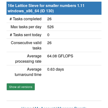
16e Lattice Sieve for smaller numbers 1.11
windows_x86_64 (ID 130)
# Tasks completed
26
Max tasks per day
526
# Tasks sent today
0
Consecutive valid
26
tasks
Average
64.08 GFLOPS
processing rate
Average
0.63 days
turnaround time
Show all versions