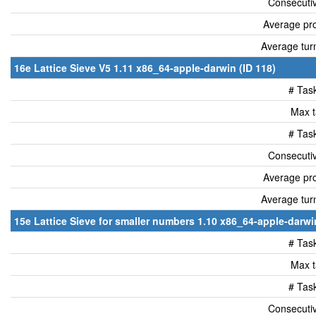
Consecutiv
Average pro
Average tur
16e Lattice Sieve V5 1.11 x86_64-apple-darwin (ID 118)
# Tas
Max t
# Tas
Consecutiv
Average pro
Average tur
15e Lattice Sieve for smaller numbers 1.10 x86_64-apple-darwin
# Tas
Max t
# Tas
Consecutiv