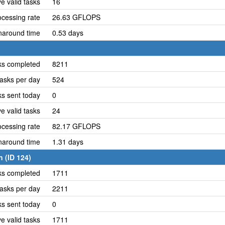
e valid tasks
16
cessing rate
26.63 GFLOPS
naround time
0.53 days
ks completed
8211
asks per day
524
ks sent today
0
e valid tasks
24
cessing rate
82.17 GFLOPS
naround time
1.31 days
 (ID 124)
ks completed
1711
asks per day
2211
ks sent today
0
e valid tasks
1711