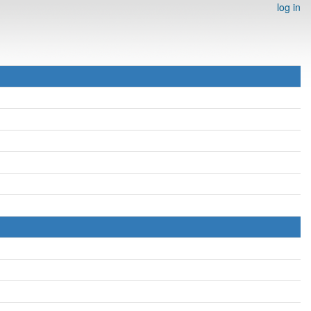
log in