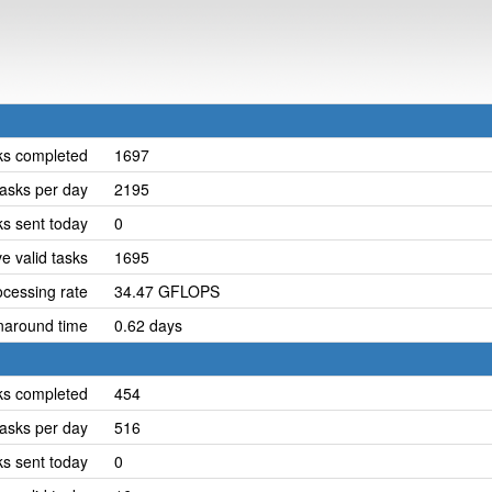
ks completed
1697
asks per day
2195
ks sent today
0
e valid tasks
1695
cessing rate
34.47 GFLOPS
naround time
0.62 days
ks completed
454
asks per day
516
ks sent today
0