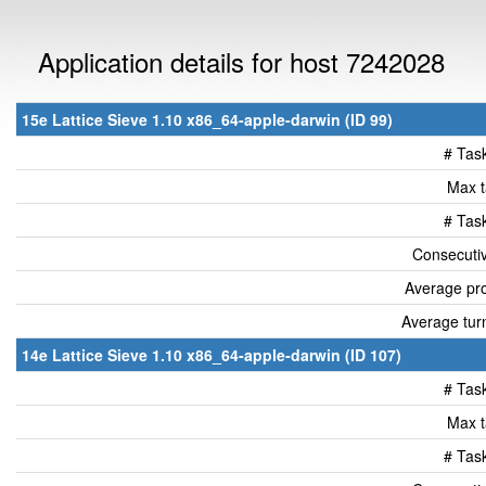
Application details for host 7242028
15e Lattice Sieve 1.10 x86_64-apple-darwin (ID 99)
# Tas
Max t
# Tas
Consecutiv
Average pro
Average tur
14e Lattice Sieve 1.10 x86_64-apple-darwin (ID 107)
# Tas
Max t
# Tas